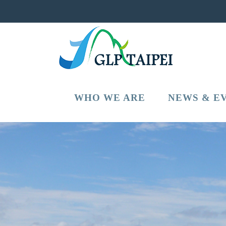
WHO WE ARE
NEWS & E