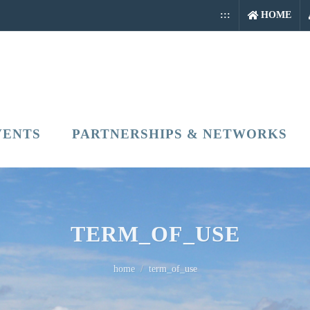
:::
HOME
VENTS
PARTNERSHIPS & NETWORKS
TERM_OF_USE
home
term_of_use