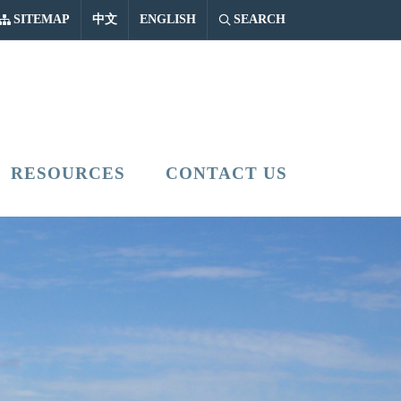
中文
ENGLISH
SITEMAP
中文
ENGLISH
SEARCH
RESOURCES
CONTACT US