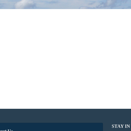
STAY I