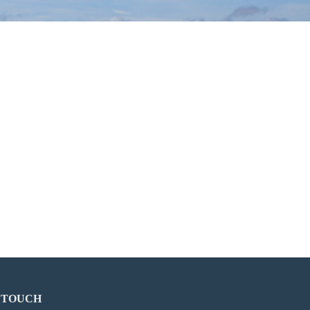
N TOUCH