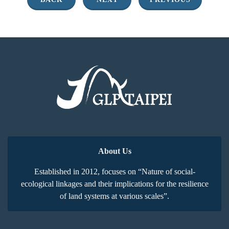
About Us
Established in 2012, focuses on “Nature of social-
ecological linkages and their implications for the resilience
of land systems at various scales”.