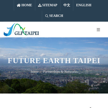
中文
ENGLISH
HOME
SITEMAP
中文
ENGLISH
SEARCH
FUTURE EARTH TAIPEI
home
Partnerships & Networks