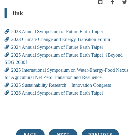
link
2023 Annual Symposium of Future Earth Taipei
2023 Climate Change and Energy Transition Forum
2024 Annual Symposium of Future Earth Taipei
2025 Annual Symposium of Future Earth Taipei《Beyond
SDG 2030》
2025 International Symposium on Water-Energy-Food Nexus
for Agricultural Net-Zero Transition and Resilience
2025 Sustainability Research + Innovation Congress
2026 Annual Symposium of Future Earth Taipei
BACK
NEXT
PREVIOUS