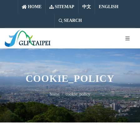
中文
ENGLISH
HOME
SITEMAP
中文
ENGLISH
SEARCH
COOKIE_POLICY
home
cookie_policy