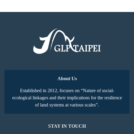
About Us
Established in 2012, focuses on “Nature of social-
ecological linkages and their implications for the resilience
of land systems at various scales”.
STAY IN TOUCH