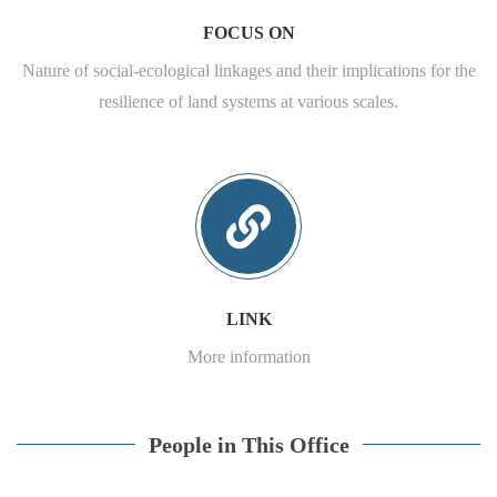
FOCUS ON
Nature of social-ecological linkages and their implications for the
resilience of land systems at various scales.
LINK
More information
People in This Office