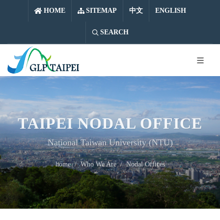
中文
ENGLISH
HOME
SITEMAP
中文
ENGLISH
SEARCH
TAIPEI NODAL OFFICE
National Taiwan University (NTU)
home
Who We Are
Nodal Offices