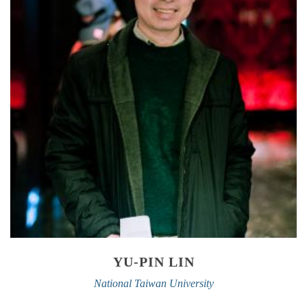
YU-PIN LIN
National Taiwan University