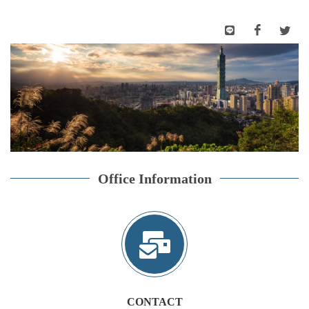
Office Information
CONTACT