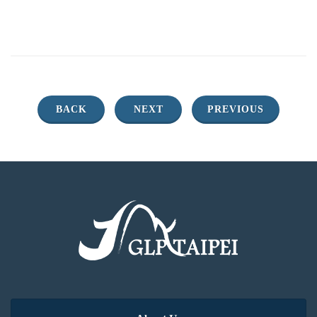
BACK
NEXT
PREVIOUS