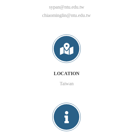
sypan@ntu.edu.tw
chiaominglin@ntu.edu.tw
LOCATION
Taiwan