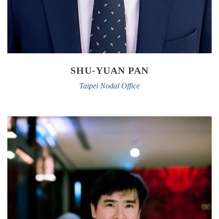
SHU-YUAN PAN
Taipei Nodal Office