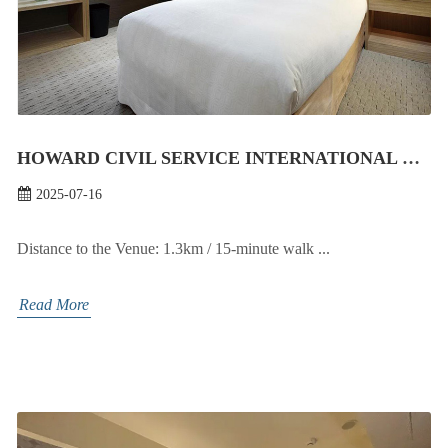
HOWARD CIVIL SERVICE INTERNATIONAL HOUSE
2025-07-16
Distance to the Venue: 1.3km / 15-minute walk ...
Read More