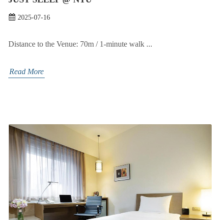
2025-07-16
Distance to the Venue: 70m / 1-minute walk ...
Read More