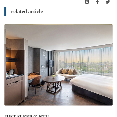
related article
JUST SLEEP @ NTU