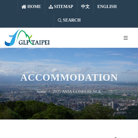
中文
ENGLISH
HOME
SITEMAP
中文
ENGLISH
SEARCH
ACCOMMODATION
home
2025 ASIA CONFERENCE