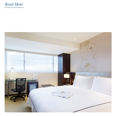
Read More