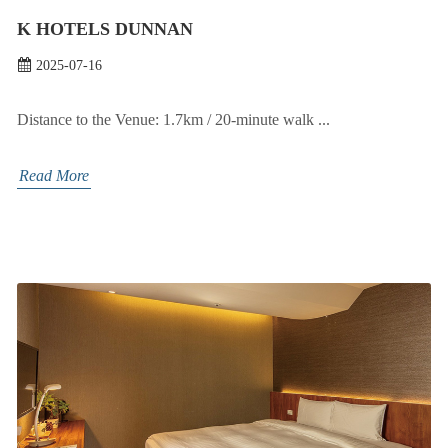
K HOTELS DUNNAN
2025-07-16
Distance to the Venue: 1.7km / 20-minute walk ...
Read More