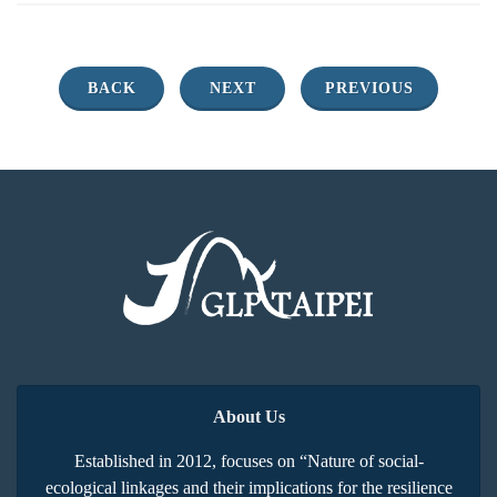
BACK
NEXT
PREVIOUS
About Us
Established in 2012, focuses on “Nature of social-
ecological linkages and their implications for the resilience