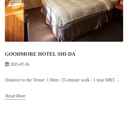
GOODMORE HOTEL SHI-DA
2025-07-16
Distance to the Venue: 1.9km / 25-minute walk / 1 stop MRT ...
Read More