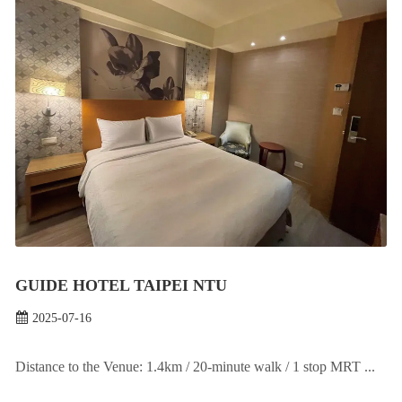
GUIDE HOTEL TAIPEI NTU
2025-07-16
Distance to the Venue: 1.4km / 20-minute walk / 1 stop MRT ...