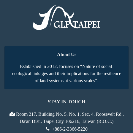
About Us
Established in 2012, focuses on “Nature of social-
ecological linkages and their implications for the resilience
of land systems at various scales”.
STAY IN TOUCH
Room 217, Building No. 5, No. 1, Sec. 4, Roosevelt Rd.,
Da'an Dist., Taipei City 106216, Taiwan (R.O.C.)
+886-2-3366-5220