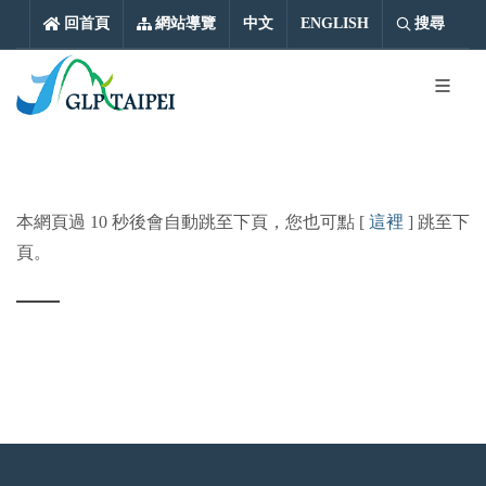
中文
ENGLISH
回首頁
網站導覽
中文
ENGLISH
搜尋
本網頁過 10 秒後會自動跳至下頁，您也可點 [
這裡
] 跳至下
頁。