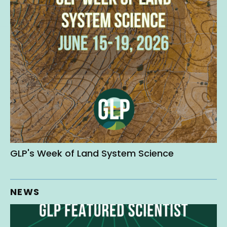
GLP's Week of Land System Science
NEWS