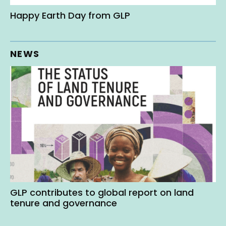
Happy Earth Day from GLP
NEWS
GLP contributes to global report on land
tenure and governance