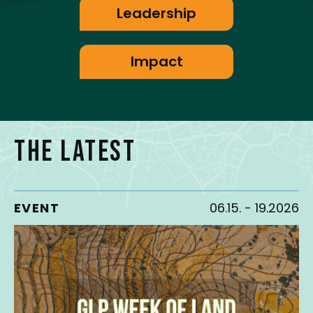
Leadership
Impact
THE LATEST
EVENT
06.15.
-
19.2026