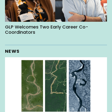
GLP Welcomes Two Early Career Co-
Coordinators
NEWS