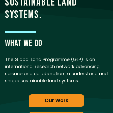
SUSTAINABLE LAND
t
SYSTEMS.
What We Do
The Global Land Programme (GLP) is an
international research network advancing
science and collaboration to understand and
shape sustainable land systems.
Our Work