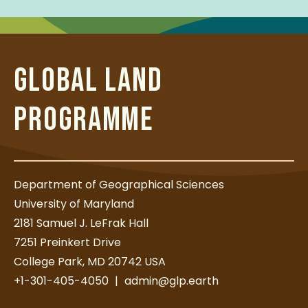
GLOBAL LAND
PROGRAMME
Department of Geographical Sciences
University of Maryland
2181 Samuel J. LeFrak Hall
7251 Preinkert Drive
College Park, MD 20742 USA
+1-301-405-4050
|
admin@glp.earth