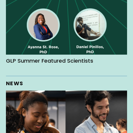
GLP Summer Featured Scientists
NEWS